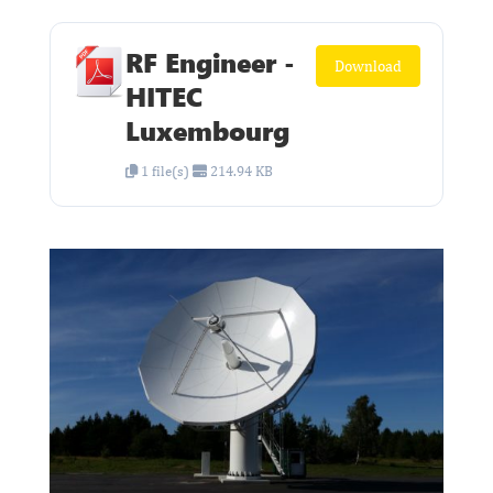
RF Engineer -
Download
HITEC
Luxembourg
1 file(s)
214.94 KB