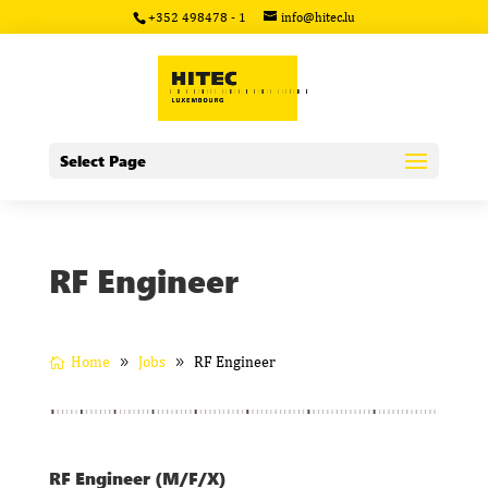
+352 498478 - 1
info@hitec.lu
Select Page
RF Engineer
Home
Jobs
RF Engineer
RF Engineer (M/F/X)