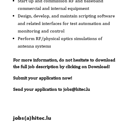
Start up and commission RF and baseband
commercial and internal equipment
Design, develop, and maintain scripting software
and related interfaces for test automation and
monitoring and control
Perform RF/physical optics simulations of
antenna systems
For more information, do not hesitate to download
the full job description by clicking on Download!
Submit your application now!
Send your application to jobs@hitec.lu
jobs(a)hitec.lu