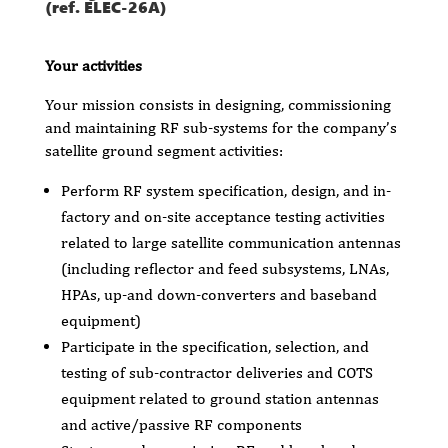
(ref. ELEC-26A)
Your activities
Your mission consists in designing, commissioning
and maintaining RF sub-systems for the company’s
satellite ground segment activities:
Perform RF system specification, design, and in-
factory and on-site acceptance testing activities
related to large satellite communication antennas
(including reflector and feed subsystems, LNAs,
HPAs, up-and down-converters and baseband
equipment)
Participate in the specification, selection, and
testing of sub-contractor deliveries and COTS
equipment related to ground station antennas
and active/passive RF components