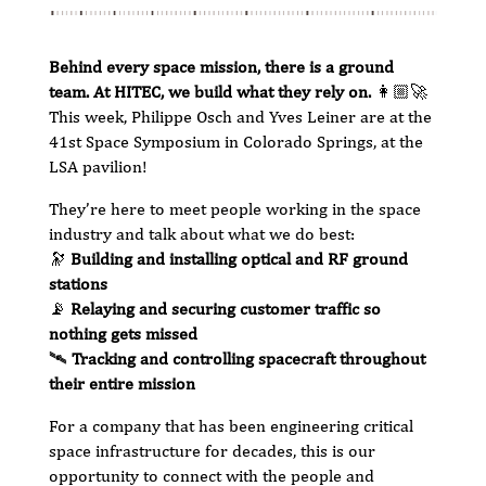
Behind every space mission, there is a ground
team. At HITEC, we build what they rely on.
👩🏼‍🚀
This week, Philippe Osch and Yves Leiner are at the
41st Space Symposium in Colorado Springs, at the
LSA pavilion!
They’re here to meet people working in the space
industry and talk about what we do best:
🔭
Building and installing optical and RF ground
stations
📡
Relaying and securing customer traffic so
nothing gets missed
🛰️
Tracking and controlling spacecraft throughout
their entire mission
For a company that has been engineering critical
space infrastructure for decades, this is our
opportunity to connect with the people and