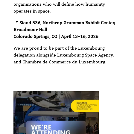
organisations who will define how humanity
operates in space.
📍
Stand 536, Northrop Grumman Exhibit Center,
Broadmoor Hall
Colorado Springs, CO | April 13–16, 2026
We are proud to be part of the Luxembourg
delegation alongside Luxembourg Space Agency,
and Chambre de Commerce du Luxembourg.