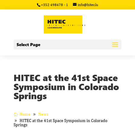
+352 498478 - 1
info@hitec.lu
Select Page
HITEC at the 41st Space
Symposium in Colorado
Springs
Home
News
HITEC at the 41st Space Symposium in Colorado
Springs