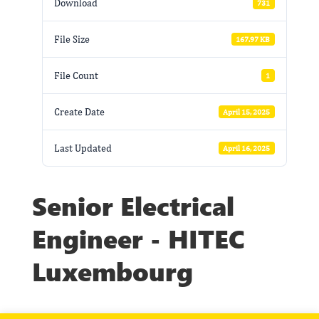
Download
731
File Size
167.97 KB
File Count
1
Create Date
April 15, 2025
Last Updated
April 16, 2025
Senior Electrical
Engineer - HITEC
Luxembourg