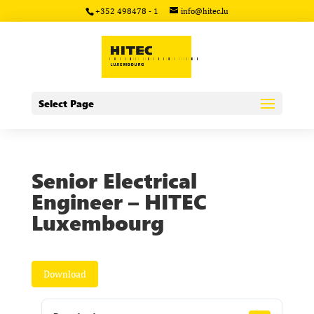
+352 498478 - 1
info@hitec.lu
Select Page
Senior Electrical
Engineer – HITEC
Luxembourg
Download