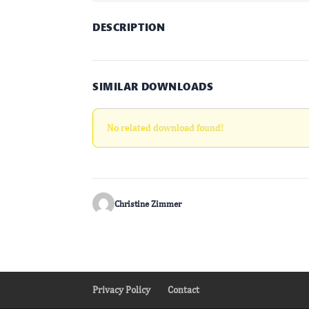
DESCRIPTION
SIMILAR DOWNLOADS
No related download found!
Christine Zimmer
Privacy Policy
Contact