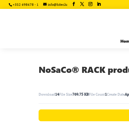
+352 498478 - 1
info@hitec.lu
Ho
NoSaCo® RACK produ
Download
14
File Size
769.75 KB
File Count
1
Create Date
Ap