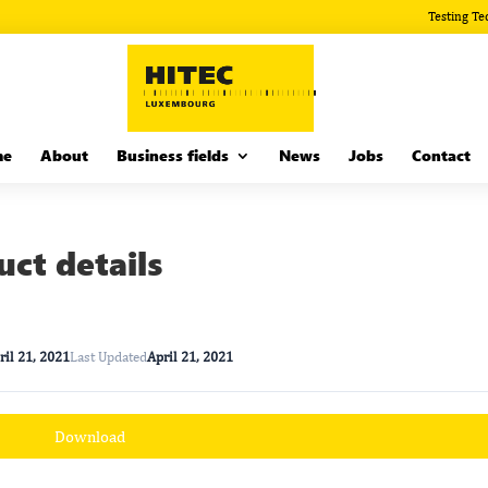
Testing Te
me
About
Business fields
News
Jobs
Contact
ct details
ril 21, 2021
Last Updated
April 21, 2021
Download