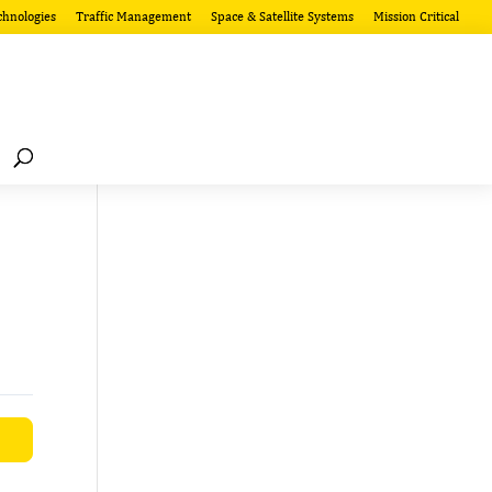
chnologies
Traffic Management
Space & Satellite Systems
Mission Critical