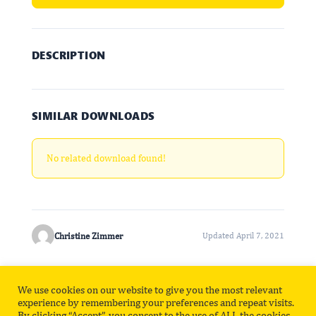
DESCRIPTION
SIMILAR DOWNLOADS
No related download found!
Christine Zimmer
Updated April 7, 2021
We use cookies on our website to give you the most relevant
Privacy Policy
Contact
experience by remembering your preferences and repeat visits.
By clicking “Accept”, you consent to the use of ALL the cookies.