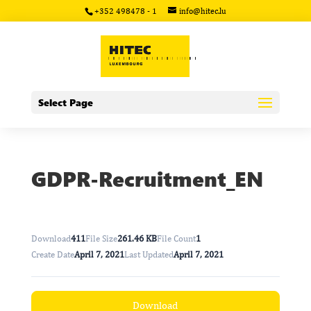
+352 498478 - 1
info@hitec.lu
Select Page
GDPR-Recruitment_EN
Download
411
File Size
261.46 KB
File Count
1
Create Date
April 7, 2021
Last Updated
April 7, 2021
Download